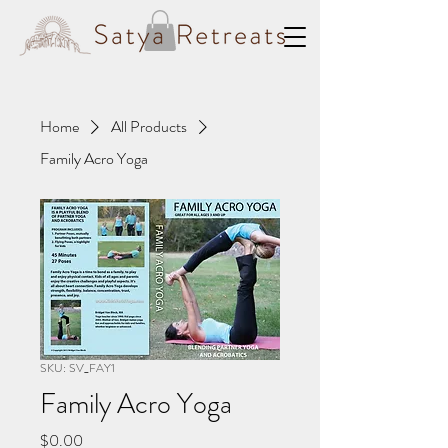
Home
All Products
Family Acro Yoga
SKU: SV_FAY1
Family Acro Yoga
Price
$0.00