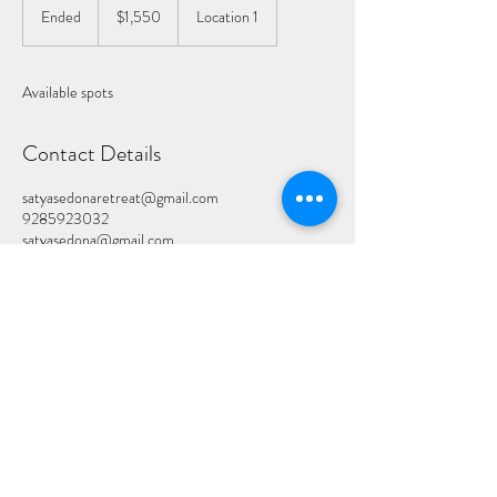
US
Ended
E
$1,550
Location 1
dollars
n
d
e
Available spots
d
Contact Details
satyasedonaretreat@gmail.com
9285923032
satyasedona@gmail.com