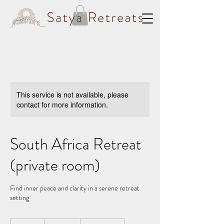
This service is not available, please
contact for more information.
South Africa Retreat
(private room)
Find inner peace and clarity in a serene retreat
setting
1,550